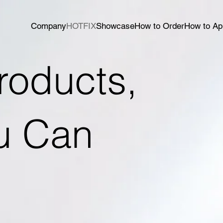
Company
HOTFIX
Showcase
How to Order
How to Ap
roducts,
ou Can