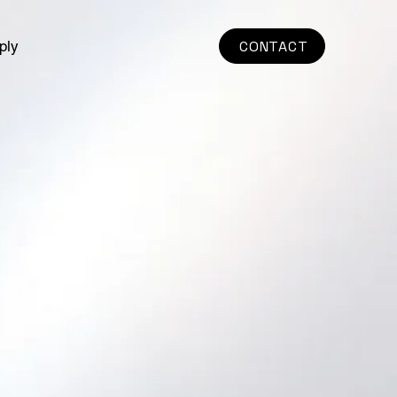
ply
CONTACT