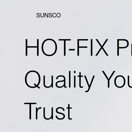
SUNSCO
HOT-FIX P
Quality Y
Trust