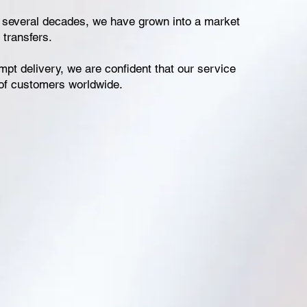
t several decades, we have grown into a market
 transfers.
mpt delivery, we are confident that our service
 of customers worldwide.