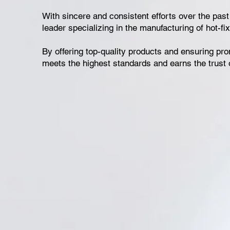
With sincere and consistent efforts over the pas
leader specializing in the manufacturing of hot-fix
By offering top-quality products and ensuring pro
meets the highest standards and earns the trust