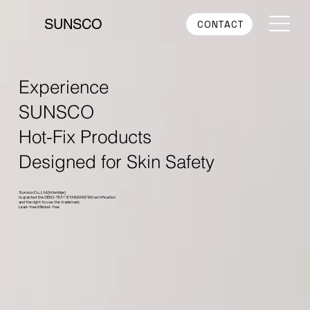
SUNSCO
CONTACT
Experience
SUNSCO
Hot-Fix Products
Designed for Skin Safety
Sunsco Co., Ltd.(Interidge)
is granted the OEKO-TEX® STANDARD 100 certification
and the right to use the trademark.
Lead-free & Nickel-free